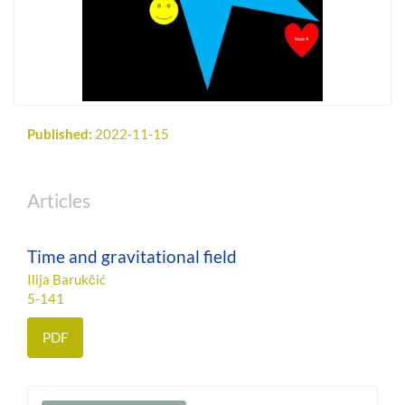
Published:
2022-11-15
Articles
Time and gravitational field
Ilija Barukčić
5-141
PDF
Make