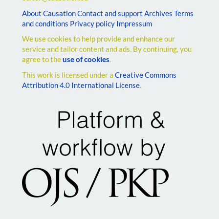
About Causation
Contact and support
Archives
Terms
and conditions
Privacy policy
Impressum
We use cookies to help provide and enhance our
service and tailor content and ads. By continuing, you
agree to the
use of cookies
.
This work is licensed under a
Creative Commons
Attribution 4.0 International License
.