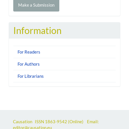
Make a Submission
a
Submission
Information
For Readers
For Authors
For Librarians
Causation ISSN
1863-9542
(Online) Email:
editor@causation.eu