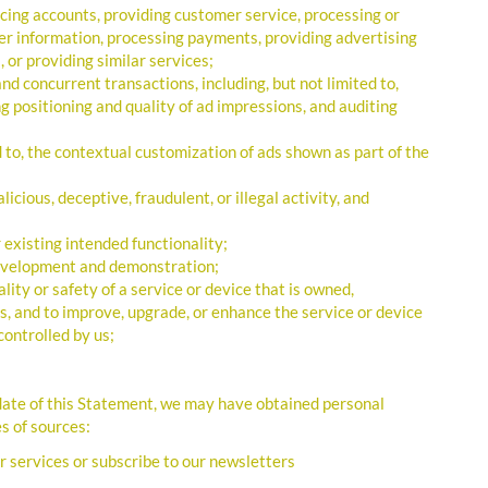
icing accounts, providing customer service, processing or
omer information, processing payments, providing advertising
 or providing similar services;
nd concurrent transactions, including, but not limited to,
ng positioning and quality of ad impressions, and auditing
d to, the contextual customization of ads shown as part of the
icious, deceptive, fraudulent, or illegal activity, and
 existing intended functionality;
development and demonstration;
lity or safety of a service or device that is owned,
s, and to improve, upgrade, or enhance the service or device
controlled by us;
 date of this Statement, we may have obtained personal
s of sources:
r services or subscribe to our newsletters