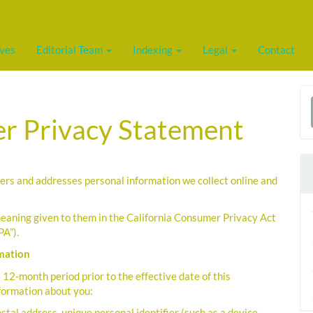
ives
Editorial Team
Indexing
Legal
Contact
a
r Privacy Statement
S
ers and addresses personal information we collect online and
eaning given to them in the California Consumer Privacy Act
PA”).
rmation
12-month period prior to the effective date of this
nformation about you:
postal address, unique personal identifier (such as a device