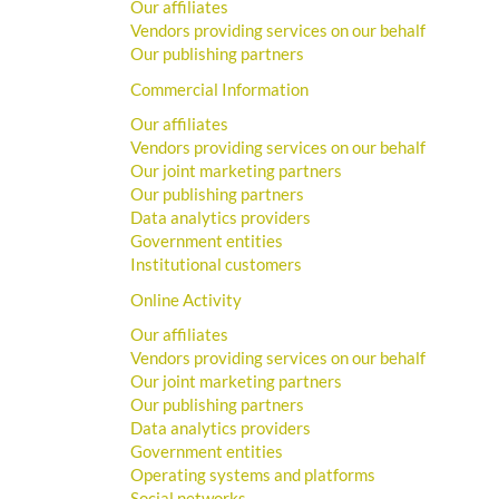
Our affiliates
Vendors providing services on our behalf
Our publishing partners
Commercial Information
Our affiliates
Vendors providing services on our behalf
Our joint marketing partners
Our publishing partners
Data analytics providers
Government entities
Institutional customers
Online Activity
Our affiliates
Vendors providing services on our behalf
Our joint marketing partners
Our publishing partners
Data analytics providers
Government entities
Operating systems and platforms
Social networks