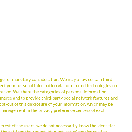
nge for monetary consideration. We may allow certain third
ollect your personal information via automated technologies on
ation. We share the categories of personal information
mmerce and to provide third-party social network features and
 opt-out of this disclosure of your information, which may be
ie management in the privacy preference centers of each
nterest of the users, we do not necessarily know the identities
on the settings they adopt. Your opt-out of cookies setting