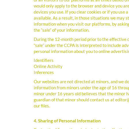
would only apply to the browser and device you are
devices you use. If you clear cookies or if you use
available. As a result, in those situations we may st
information when you visit our platforms, by askin
the “sale” of your information.
During the 12-month period prior to the effective d
“sale” under the CCPA is interpreted to include adv
personal information about you to online advertisi
Identifiers
Online Activity
Inferences
Our websites are not directed at minors, and we do 
information from minors under the age of 16 throug
minor under 16 years old believes that the minor h
guardian of that minor should contact us at editor
our files.
4. Sharing of Personal Information