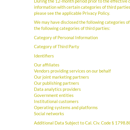
During the 12-month period prior to the effective
information with certain categories of third parties
please see the applicable Privacy Policy.
We may have disclosed the following categories of
the following categories of third parties:
Category of Personal Information
Category of Third Party
Identifiers
Our affiliates
Vendors providing services on our behalf
Our joint marketing partners
Our publishing partners
Data analytics providers
Government entities
Institutional customers
Operating systems and platforms
Social networks
Additional Data Subject to Cal. Civ. Code § 1798.