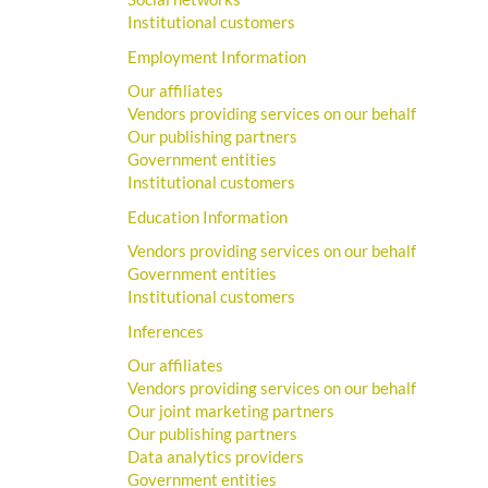
Institutional customers
Employment Information
Our affiliates
Vendors providing services on our behalf
Our publishing partners
Government entities
Institutional customers
Education Information
Vendors providing services on our behalf
Government entities
Institutional customers
Inferences
Our affiliates
Vendors providing services on our behalf
Our joint marketing partners
Our publishing partners
Data analytics providers
Government entities