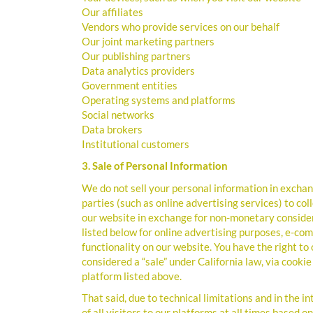
Our affiliates
Vendors who provide services on our behalf
Our joint marketing partners
Our publishing partners
Data analytics providers
Government entities
Operating systems and platforms
Social networks
Data brokers
Institutional customers
3. Sale of Personal Information
We do not sell your personal information in excha
parties (such as online advertising services) to c
our website in exchange for non-monetary consider
listed below for online advertising purposes, e-co
functionality on our website. You have the right to
considered a “sale” under California law, via cook
platform listed above.
That said, due to technical limitations and in the i
of all visitors to our platforms at all times based 