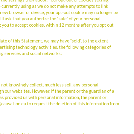
 currently using as we do not make any attempts to link
 a new browser or device, your opt-out cookie may no longer be
ill ask that you authorize the “sale” of your personal
g you to accept cookies, within 12 months after you opt out
ate of this Statement, we may have “sold”, to the extent
ertising technology activities, the following categories of
ng services and social networks:
not knowingly collect, much less sell, any personal
h our websites. However, if the parent or the guardian of a
as provided us with personal information, the parent or
@causation.eu to request the deletion of this information from