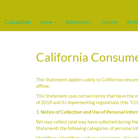
Main
Navigation
Main
Causation
Home
Submission
Current
Arch
Content
Sidebar
California Consume
This Statement applies solely to California consum
offline.
This Statement uses certain terms that have the m
of 2018 and its implementing regulations (the “CC
1. Notice of Collection and Use of Personal Info
We may collect (and may have collected during the 
Statement) the following categories of personal i
Identifiers: identifiers such as a real name, alias, 