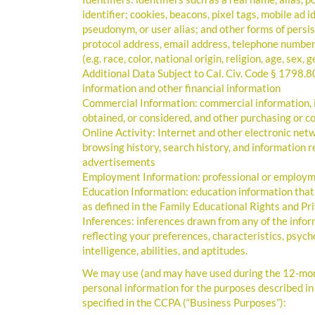
identifier; cookies, beacons, pixel tags, mobile ad
pseudonym, or user alias; and other forms of persiste
protocol address, email address, telephone number,
(e.g. race, color, national origin, religion, age, sex,
Additional Data Subject to Cal. Civ. Code § 1798.8
information and other financial information
Commercial Information: commercial information, i
obtained, or considered, and other purchasing or c
Online Activity: Internet and other electronic netwo
browsing history, search history, and information r
advertisements
Employment Information: professional or employm
Education Information: education information that i
as defined in the Family Educational Rights and Pri
Inferences: inferences drawn from any of the infor
reflecting your preferences, characteristics, psycho
intelligence, abilities, and aptitudes.
We may use (and may have used during the 12-month
personal information for the purposes described in
specified in the CCPA (“Business Purposes”):