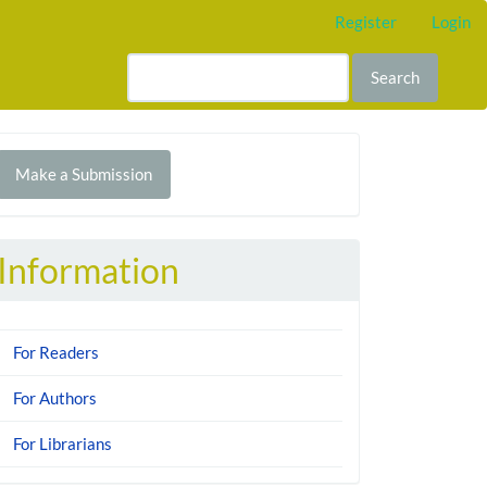
Register
Login
Search
Make
Make a Submission
ubmission
Information
For Readers
For Authors
For Librarians