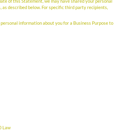
 date of this Statement, we may have shared your personal
, as described below. For specific third party recipients,
 personal information about you for a Business Purpose to
80 Law