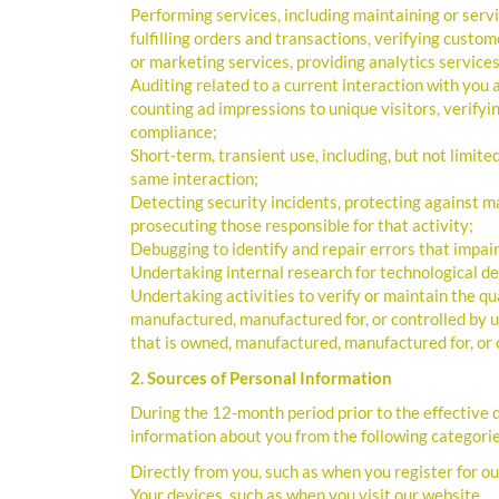
Performing services, including maintaining or serv
fulfilling orders and transactions, verifying cust
or marketing services, providing analytics services,
Auditing related to a current interaction with you a
counting ad impressions to unique visitors, verifyi
compliance;
Short-term, transient use, including, but not limite
same interaction;
Detecting security incidents, protecting against mal
prosecuting those responsible for that activity;
Debugging to identify and repair errors that impair
Undertaking internal research for technological 
Undertaking activities to verify or maintain the qua
manufactured, manufactured for, or controlled by u
that is owned, manufactured, manufactured for, or 
2. Sources of Personal Information
During the 12-month period prior to the effective
information about you from the following categorie
Directly from you, such as when you register for ou
Your devices, such as when you visit our website