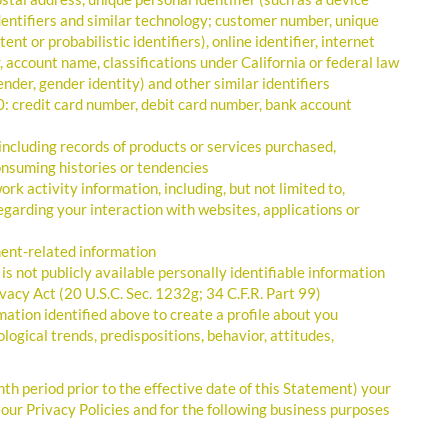
 identifiers and similar technology; customer number, unique
nt or probabilistic identifiers), online identifier, internet
 account name, classifications under California or federal law
 gender, gender identity) and other similar identifiers
0: credit card number, debit card number, bank account
ncluding records of products or services purchased,
onsuming histories or tendencies
rk activity information, including, but not limited to,
egarding your interaction with websites, applications or
ent-related information
s not publicly available personally identifiable information
vacy Act (20 U.S.C. Sec. 1232g; 34 C.F.R. Part 99)
mation identified above to create a profile about you
logical trends, predispositions, behavior, attitudes,
 period prior to the effective date of this Statement) your
 our Privacy Policies and for the following business purposes