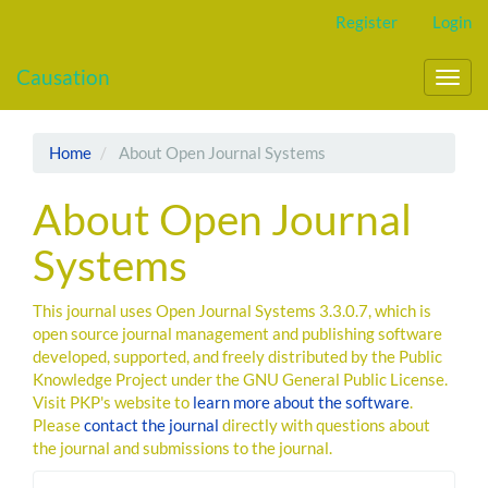
Main
Register
Login
Navigation
Main
Causation
Content
Toggl
Sidebar
navig
Home
About Open Journal Systems
About Open Journal
Systems
This journal uses Open Journal Systems 3.3.0.7, which is
open source journal management and publishing software
developed, supported, and freely distributed by the Public
Knowledge Project under the GNU General Public License.
Visit PKP's website to
learn more about the software
.
Please
contact the journal
directly with questions about
the journal and submissions to the journal.