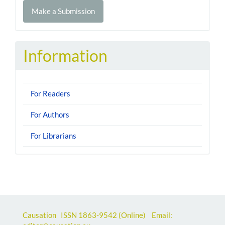
Make
Make a Submission
a
Submission
Information
For Readers
For Authors
For Librarians
Causation ISSN
1863-9542
(Online) Email: