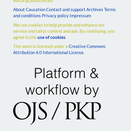
editor@causation.eu
About Causation
Contact and support
Archives
Terms
and conditions
Privacy policy
Impressum
We use cookies to help provide and enhance our
service and tailor content and ads. By continuing, you
agree to the
use of cookies
.
This work is licensed under a
Creative Commons
Attribution 4.0 International License
.