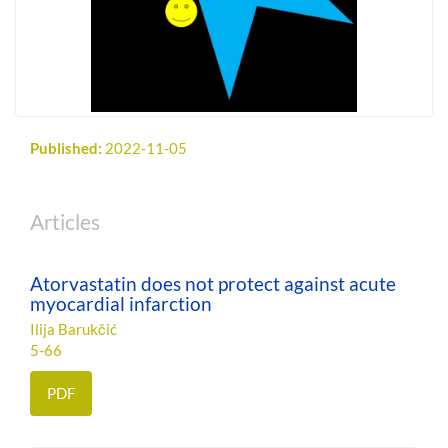
Published:
2022-11-05
Articles
Atorvastatin does not protect against acute
myocardial infarction
Ilija Barukčić
5-66
PDF