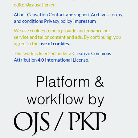
editor@causation.eu
About Causation
Contact and support
Archives
Terms
and conditions
Privacy policy
Impressum
We use cookies to help provide and enhance our
service and tailor content and ads. By continuing, you
agree to the
use of cookies
.
This work is licensed under a
Creative Commons
Attribution 4.0 International License
.