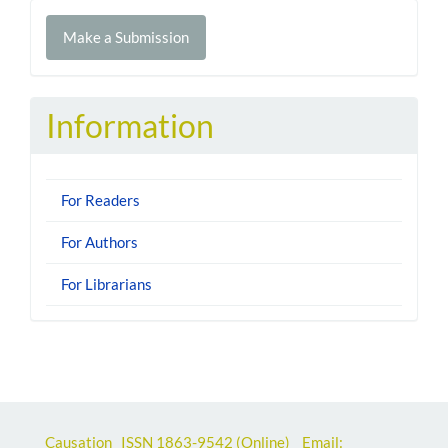
Make
Make a Submission
a
Submission
Information
For Readers
For Authors
For Librarians
Causation ISSN
1863-9542
(Online) Email: