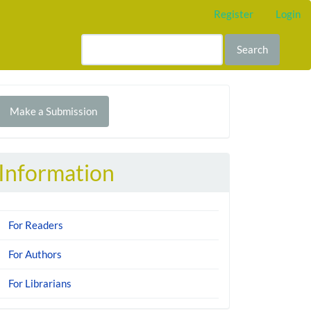
Register
Login
Search
Make
Make a Submission
ubmission
Information
For Readers
For Authors
For Librarians