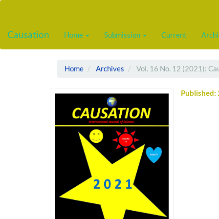
Main
Navigation
Main
Causation
Home
Submission
Current
Arch
Content
Sidebar
Home
Archives
Vol. 16 No. 12 (2021): Ca
Published: