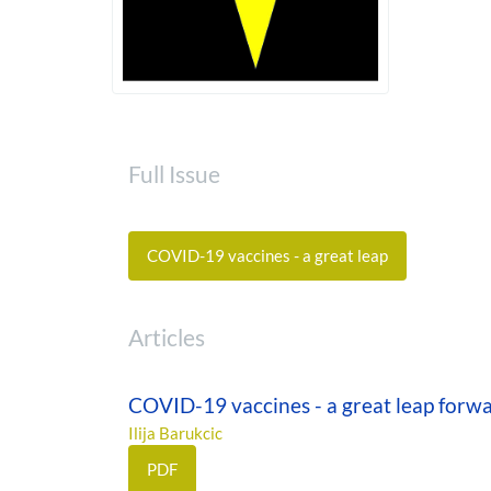
Full Issue
COVID-19 vaccines - a great leap
Articles
COVID-19 vaccines - a great leap forw
Ilija Barukcic
PDF