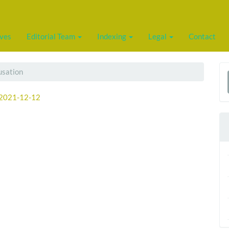
ives
Editorial Team
Indexing
Legal
Contact
usation
a
2021-12-12
S