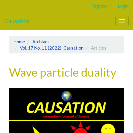
Main
Register
Login
Navigation
Main
Causation
Content
Toggl
Sidebar
navig
Home
Archives
Vol. 17 No. 11 (2022): Causation
Articles
Wave particle duality
Article
Sidebar