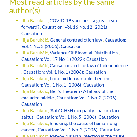
Most read articles by the same
author(s)
Ilija Barukcic,
COVID-19 vaccines - a great leap
forward?
,
Causation: Vol. 16 No. 12 (2021):
Causation
Ilija Barukčić,
General contradiction law
,
Causation:
Vol. 1 No. 3 (2006): Causation
Ilija Barukčić,
Variance Of Binomial Distribution
,
Causation: Vol. 17 No. 1 (2022): Causation
Ilija Barukčić,
Causation and the law of independence
,
Causation: Vol. 1 No. 1 (2006): Causation
Ilija Barukčić,
Local hidden variable theorem
,
Causation: Vol. 1 No. 1 (2006): Causation
Ilija Barukčić,
Bell's Theorem - A fallacy of the
excluded middle
,
Causation: Vol. 1 No. 2 (2006):
Causation
Ilija Barukčić,
'Anti' CHSH inequality - natura facit
saltus
,
Causation: Vol. 1 No. 5 (2006): Causation
Ilija Barukčić,
Smoking: the cause of human lung
cancer
,
Causation: Vol. 1 No. 3 (2006): Causation
Ilija Barukčić,
Parvovirus B19 infection is the cause