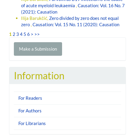
of acute myeloid leukaemia
,
Causation: Vol. 16 No. 7
(2021): Causation
Ilija Barukčić,
Zero divided by zero does not equal
zero
,
Causation: Vol. 15 No. 11 (2020): Causation
1
2
3
4
5
6
>
>>
Make
Make a Submission
a
Submission
Information
For Readers
For Authors
For Librarians