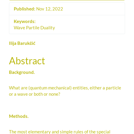
Published:
Nov 12, 2022
Keywords:
Wave Partile Duality
Main
Ilija Barukčić
Article
Abstract
Content
Background.
What are (quantum mechanical) entities, either a particle
or a wave or both or none?
Methods.
The most elementary and simple rules of the special