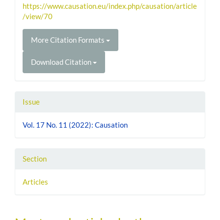
https://www.causation.eu/index.php/causation/article
/view/70
More Citation Formats
Download Citation
Issue
Vol. 17 No. 11 (2022): Causation
Section
Articles