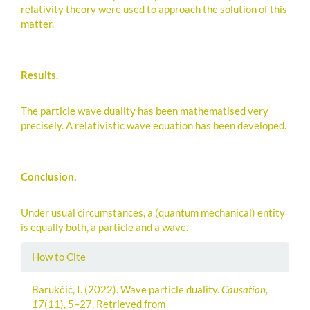
relativity theory were used to approach the solution of this
matter.
Results.
The particle wave duality has been mathematised very
precisely. A relativistic wave equation has been developed.
Conclusion.
Under usual circumstances, a (quantum mechanical) entity
is equally both, a particle and a wave.
Article
How to Cite
Details
Barukčić, I. (2022). Wave particle duality.
Causation
,
17
(11), 5–27. Retrieved from