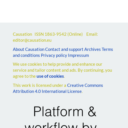
Causation ISSN
1863-9542
(Online) Email:
editor@causation.eu
About Causation
Contact and support
Archives
Terms
and conditions
Privacy policy
Impressum
We use cookies to help provide and enhance our
service and tailor content and ads. By continuing, you
agree to the
use of cookies
.
This work is licensed under a
Creative Commons
Attribution 4.0 International License
.