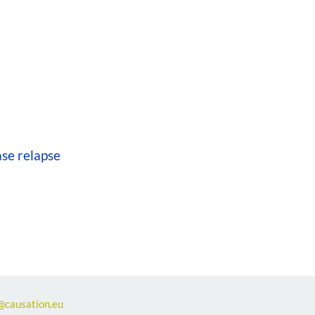
se relapse
@causation.eu