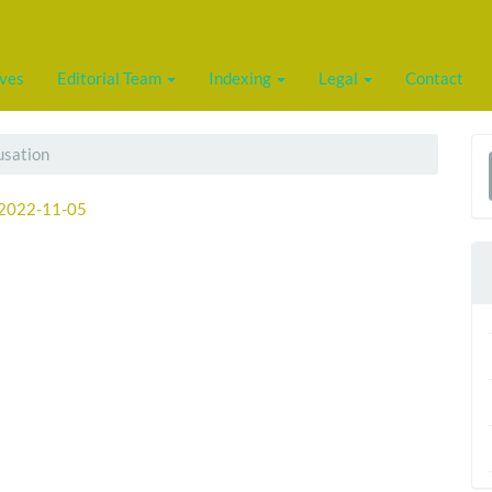
ives
Editorial Team
Indexing
Legal
Contact
usation
a
2022-11-05
S