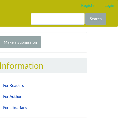
Register
Login
Search
Make
Make a Submission
ubmission
Information
For Readers
For Authors
For Librarians