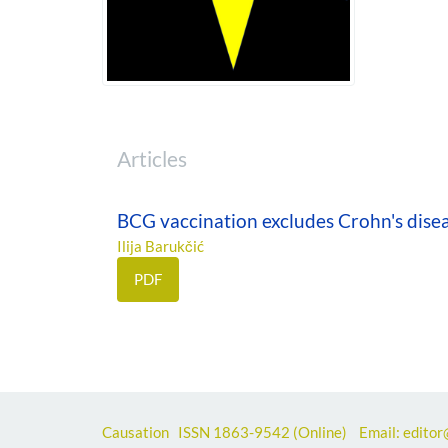
Articles
BCG vaccination excludes Crohn's disea
Ilija Barukčić
PDF
Causation ISSN
1863-9542
(Online) Email: editor