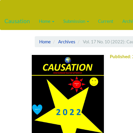
Main
Navigation
Main
Causation
Home
Submission
Current
Arch
Content
Sidebar
Home
Archives
Vol. 17 No. 10 (2022): Ca
Published: