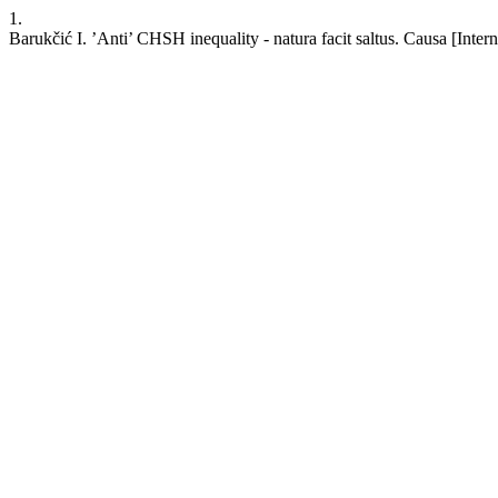
1.
Barukčić I. ’Anti’ CHSH inequality - natura facit saltus. Causa [Inte