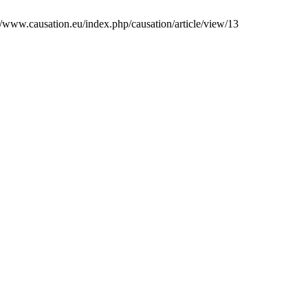
s://www.causation.eu/index.php/causation/article/view/13