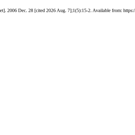
rnet]. 2006 Dec. 28 [cited 2026 Aug. 7];1(5):15-2. Available from: http