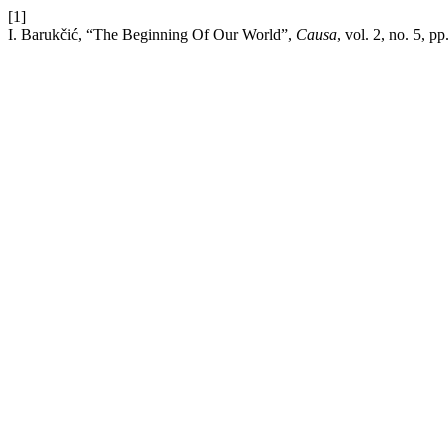
[1]
I. Barukčić, “The Beginning Of Our World”,
Causa
, vol. 2, no. 5, p