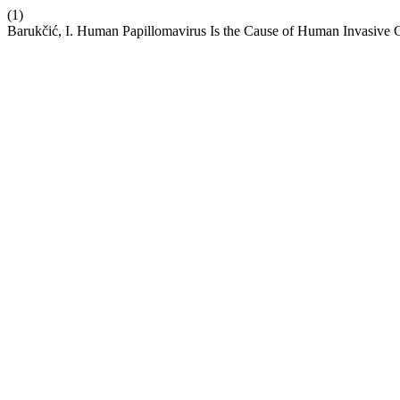
(1)
Barukčić, I. Human Papillomavirus Is the Cause of Human Invasive 