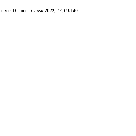
Cervical Cancer.
Causa
2022
,
17
, 69-140.