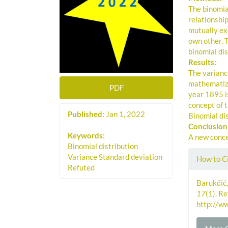
The binomial
relationshi
mutually ex
own other. 
binomial dis
Results:
The variance
mathematize
PDF
year 1895 is
concept of t
Published:
Jan 1, 2022
Binomial dis
Conclusion
Keywords:
A new concep
Binomial distribution
Artic
Variance Standard deviation
How to C
Refuted
Detai
Barukčić,
17
(1). R
http://w