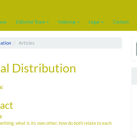
ives
Editorial Team
Indexing
Legal
Contact
sation
Articles
a
S
al Distribution
ić
le
act
ent
d:
ething, what is its own other, how do both relate to each