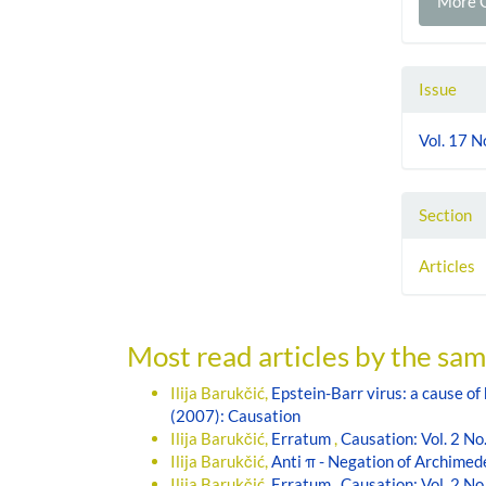
More C
Issue
Vol. 17 N
Section
Articles
Most read articles by the sam
Ilija Barukčić,
Epstein-Barr virus: a cause o
(2007): Causation
Ilija Barukčić,
Erratum
,
Causation: Vol. 2 No
Ilija Barukčić,
Anti π - Negation of Archimed
Ilija Barukčić,
Erratum
,
Causation: Vol. 2 No