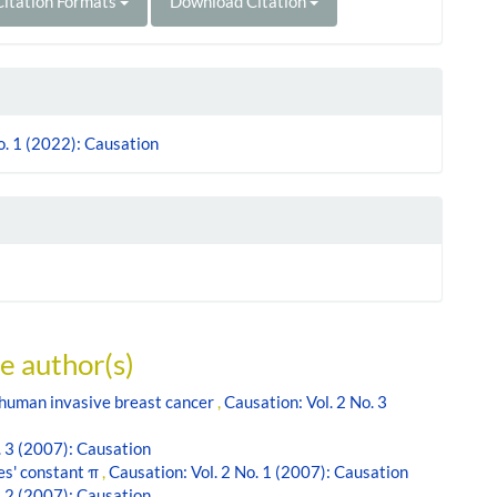
itation Formats
Download Citation
o. 1 (2022): Causation
e author(s)
f human invasive breast cancer
,
Causation: Vol. 2 No. 3
. 3 (2007): Causation
es' constant π
,
Causation: Vol. 2 No. 1 (2007): Causation
. 2 (2007): Causation