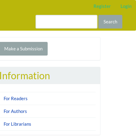
Register
Login
Search
Make
Make a Submission
ubmission
Information
For Readers
For Authors
For Librarians