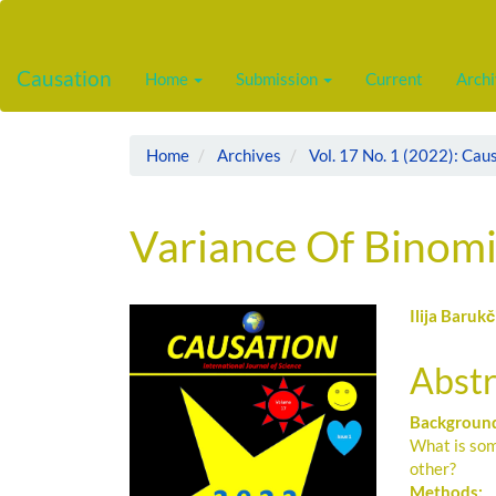
Main
Navigation
Main
Causation
Home
Submission
Current
Arch
Content
Sidebar
Home
Archives
Vol. 17 No. 1 (2022): Cau
Variance Of Binomi
Article
Main
Ilija Barukč
Sidebar
Artic
Abstr
Cont
Backgroun
What is som
other?
Methods: