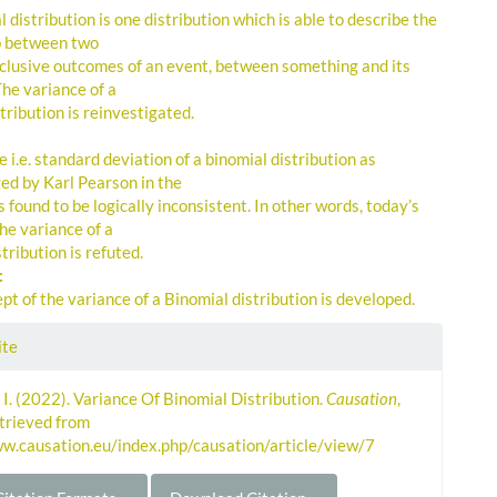
 distribution is one distribution which is able to describe the
p between two
clusive outcomes of an event, between something and its
The variance of a
tribution is reinvestigated.
 i.e. standard deviation of a binomial distribution as
d by Karl Pearson in the
 found to be logically inconsistent. In other words, today’s
he variance of a
tribution is refuted.
:
t of the variance of a Binomial distribution is developed.
le
ite
ls
 I. (2022). Variance Of Binomial Distribution.
Causation
,
etrieved from
ww.causation.eu/index.php/causation/article/view/7